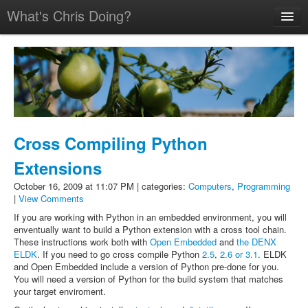
What's Chris Doing?
Home
Talks
Résumé
Pictures
Cross Compiling Python
Extensions
October 16, 2009 at 11:07 PM | categories:
Computers
,
Programming
|
View Comments
If you are working with Python in an embedded environment, you will
enventually want to build a Python extension with a cross tool chain.
These instructions work both with
Open Embedded
and
the DENX
ELDK
. If you need to go cross compile Python
2.5
,
2.6 or 3.1
. ELDK
and Open Embedded include a version of Python pre-done for you.
You will need a version of Python for the build system that matches
your target enviroment.