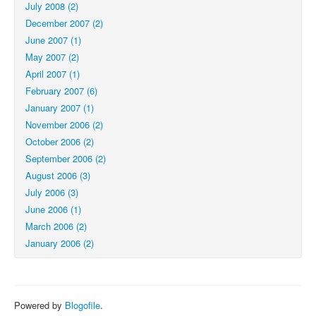
July 2008 (2)
December 2007 (2)
June 2007 (1)
May 2007 (2)
April 2007 (1)
February 2007 (6)
January 2007 (1)
November 2006 (2)
October 2006 (2)
September 2006 (2)
August 2006 (3)
July 2006 (3)
June 2006 (1)
March 2006 (2)
January 2006 (2)
Powered by
Blogofile
.