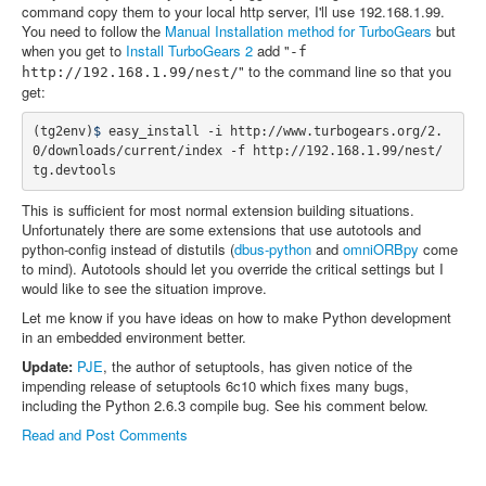
command copy them to your local http server, I'll use 192.168.1.99.
You need to follow the
Manual Installation method for TurboGears
but
when you get to
Install TurboGears 2
add "
-f
" to the command line so that you
http://192.168.1.99/nest/
get:
(
tg2env
)
$ 
easy_install -i http://www.turbogears.org/2.
0/downloads/current/index -f http://192.168.1.99/nest/ 
This is sufficient for most normal extension building situations.
Unfortunately there are some extensions that use autotools and
python-config instead of distutils (
dbus-python
and
omniORBpy
come
to mind). Autotools should let you override the critical settings but I
would like to see the situation improve.
Let me know if you have ideas on how to make Python development
in an embedded environment better.
Update:
PJE
, the author of setuptools, has given notice of the
impending release of setuptools 6c10 which fixes many bugs,
including the Python 2.6.3 compile bug. See his comment below.
Read and Post Comments