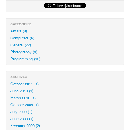
CATEGORIES
Amara (8)
Computers (6)
General (22)
Photography (9)
Programming (13)
ARCHIVES
October 2011 (1)
June 2010 (1)
March 2010 (1)
October 2009 (1)
July 2009 (1)
June 2009 (1)
February 2009 (2)