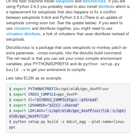
On the host machine install
setuptools
and
distutilscross
. If you are
using Python 2.6.3 you probably need to also install
distribute
which is
a replacement for setuptools that also happens to fix a conflict
between setuptools 0.6c9 and Python 2.6.3
(There is an update of
setuptools coming soon too. See the update below)
. If you want to
use
virtualenv
and distribute together, you might need to use
virtualenv-distribute
, a fork of virtualenv that uses distribute instead of
setuptools.
Distutilscross is a package that uses setuptools to monkey patch an
extra parameter, --cross-compile, into the distutils build command.
The net result is that you can set your cross compile environment
variables, plus PYTHONXCPREFIX and do
python setup.py
to get your extensions to compile.
build
-x
Lets take ELDK as an example.
$ 
export 
PYTHONXCPREFIX
=
$ 
export 
CROSS_COMPILE
=
$ 
export 
CC
=
"${CROSS_COMPILE}gcc -pthread"
$ 
export 
LDSHARED
=
"${CC} -shared"
$ 
export 
LDFLAGS
=
"-L/opt/eldk/ppc_4xxFP/usr/lib -L/opt/
eldk/ppc_4xxFP/lib"
$ 
python setup.py build -x bdist_egg --plat-name
=
linux-