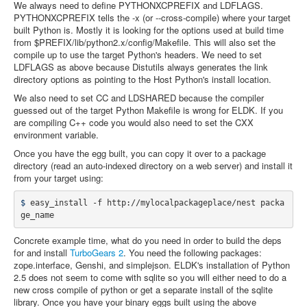
We always need to define PYTHONXCPREFIX and LDFLAGS.
PYTHONXCPREFIX tells the -x (or --cross-compile) where your target
built Python is. Mostly it is looking for the options used at build time
from $PREFIX/lib/python2.x/config/Makefile. This will also set the
compile up to use the target Python's headers. We need to set
LDFLAGS as above because Distutils always generates the link
directory options as pointing to the Host Python's install location.
We also need to set CC and LDSHARED because the compiler
guessed out of the target Python Makefile is wrong for ELDK. If you
are compiling C++ code you would also need to set the CXX
environment variable.
Once you have the egg built, you can copy it over to a package
directory (read an auto-indexed directory on a web server) and install it
from your target using:
$ 
easy_install -f http://mylocalpackageplace/nest packa
Concrete example time, what do you need in order to build the deps
for and install
TurboGears 2
. You need the following packages:
zope.interface, Genshi, and simplejson. ELDK's installation of Python
2.5 does not seem to come with sqlite so you will either need to do a
new cross compile of python or get a separate install of the sqlite
library. Once you have your binary eggs built using the above